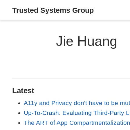
Trusted Systems Group
Jie Huang
Latest
A11y and Privacy don't have to be mut
Up-To-Crash: Evaluating Third-Party L
The ART of App Compartmentalization: