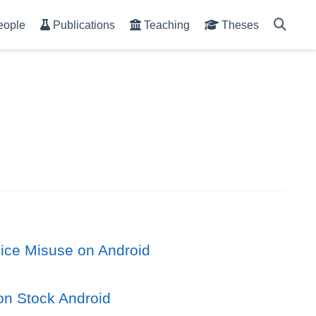
eople
Publications
Teaching
Theses
vice Misuse on Android
on Stock Android