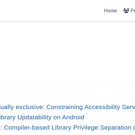
Home
P
ually exclusive: Constraining Accessibility Ser
ibrary Updatability on Android
 Compiler-based Library Privilege Separation 