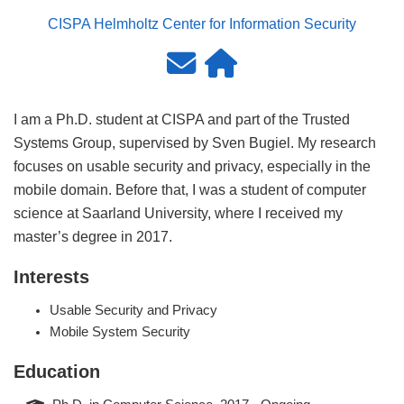
CISPA Helmholtz Center for Information Security
I am a Ph.D. student at CISPA and part of the Trusted
Systems Group, supervised by Sven Bugiel. My research
focuses on usable security and privacy, especially in the
mobile domain. Before that, I was a student of computer
science at Saarland University, where I received my
master’s degree in 2017.
Interests
Usable Security and Privacy
Mobile System Security
Education