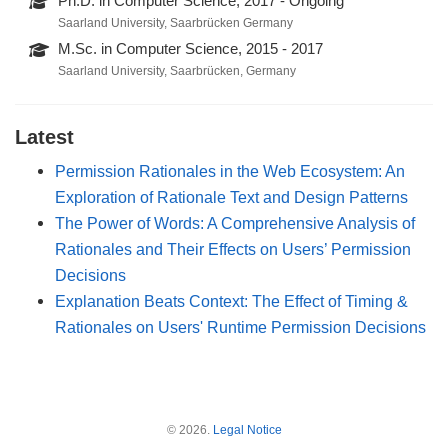
Ph.D. in Computer Science, 2017 - Ongoing
Saarland University, Saarbrücken Germany
M.Sc. in Computer Science, 2015 - 2017
Saarland University, Saarbrücken, Germany
Latest
Permission Rationales in the Web Ecosystem: An
Exploration of Rationale Text and Design Patterns
The Power of Words: A Comprehensive Analysis of
Rationales and Their Effects on Users’ Permission
Decisions
Explanation Beats Context: The Effect of Timing &
Rationales on Users' Runtime Permission Decisions
© 2026.
Legal Notice