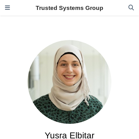
Trusted Systems Group
Yusra Elbitar