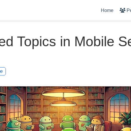
Home
P
ed Topics in Mobile S
te