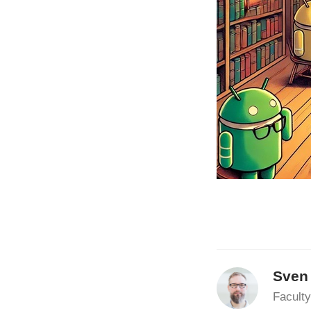
Sven
Faculty