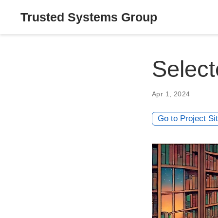
Trusted Systems Group
Select
Apr 1, 2024
Go to Project Si