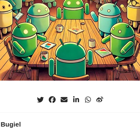
 Bugiel