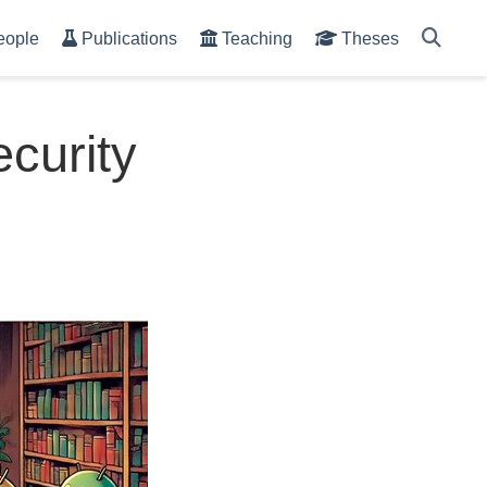
eople
Publications
Teaching
Theses
ecurity