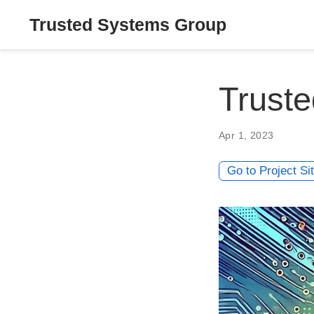
Trusted Systems Group
Trust
Apr 1, 2023
Go to Project Si