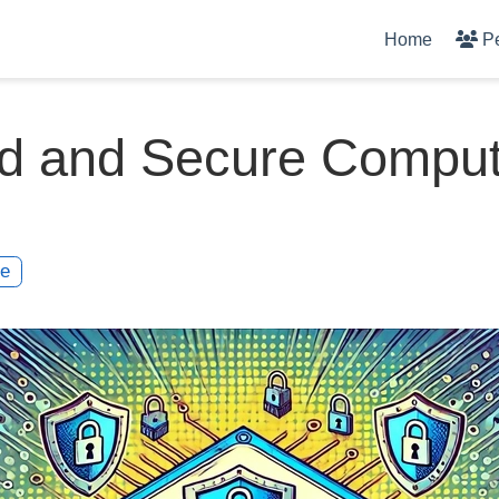
Home
P
ed and Secure Comput
te