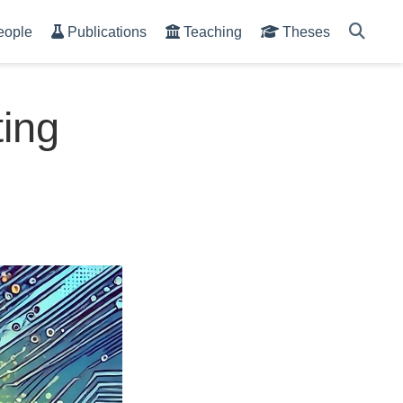
eople
Publications
Teaching
Theses
ing