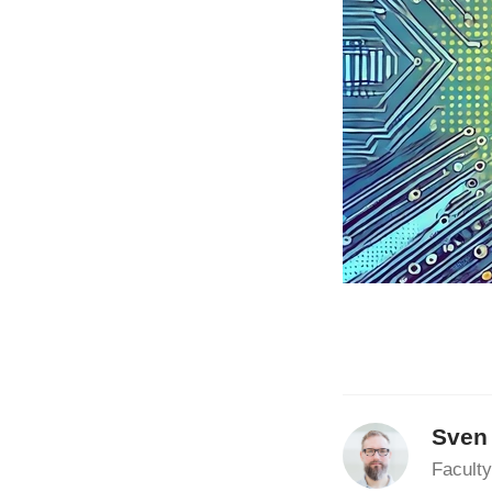
Sven
Faculty