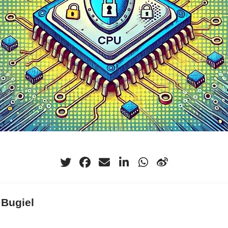
 Bugiel