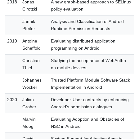
2018
Jonas
A new graph-based approach to SELinux
Cirotzki
policy evaluation
Jannik
Analysis and Classification of Android
Pfeifer
Runtime Permission Requests
2019
Antoine
Evaluating distributed application
Scheffold
programming on Android
Christian
Studying the acceptance of WebAuthn
Thiel
on mobile devices
Johannes
Trusted Platform Module Software Stack
Wocker
Implementation in Android
2020
Julian
Developer-User contracts by enhancing
Groher
Android’s permission dialogues
Marvin
Evaluating Adoption and Obstacles of
Moog
NSC in Android
David
System Support for Attesting Apps to