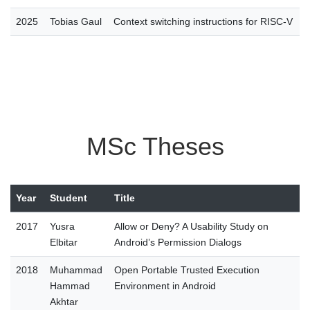
2025
Tobias Gaul
Context switching instructions for RISC-V
MSc Theses
Year
Student
Title
2017
Yusra
Allow or Deny? A Usability Study on
Elbitar
Android’s Permission Dialogs
2018
Muhammad
Open Portable Trusted Execution
Hammad
Environment in Android
Akhtar