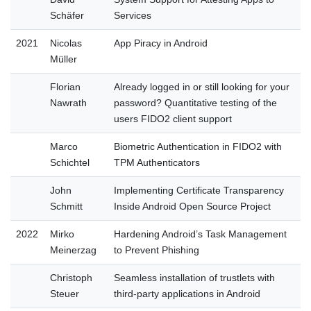
Schäfer
Services
2021
Nicolas
App Piracy in Android
Müller
Florian
Already logged in or still looking for your
Nawrath
password? Quantitative testing of the
users FIDO2 client support
Marco
Biometric Authentication in FIDO2 with
Schichtel
TPM Authenticators
John
Implementing Certificate Transparency
Schmitt
Inside Android Open Source Project
2022
Mirko
Hardening Android’s Task Management
Meinerzag
to Prevent Phishing
Christoph
Seamless installation of trustlets with
Steuer
third-party applications in Android