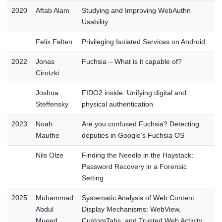
2020
Aftab Alam
Studying and Improving WebAuthn
Usability
Felix Felten
Privileging Isolated Services on Android
2022
Jonas
Fuchsia – What is it capable of?
Cirotzki
Joshua
FIDO2 inside: Unifying digital and
Steffensky
physical authentication
2023
Noah
Are you confused Fuchsia? Detecting
Mauthe
deputies in Google’s Fuchsia OS
Nils Olze
Finding the Needle in the Haystack:
Password Recovery in a Forensic
Setting
2025
Muhammad
Systematic Analysis of Web Content
Abdul
Display Mechanisms: WebView,
Mueed
CustomTabs, and Trusted Web Activity