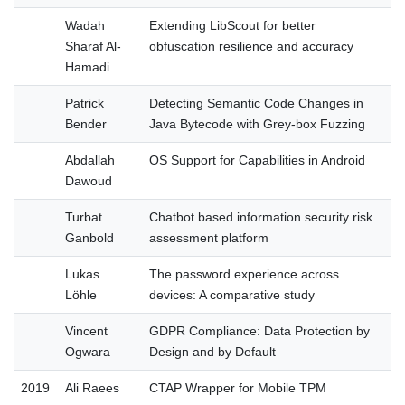
Wadah
Extending LibScout for better
Sharaf Al-
obfuscation resilience and accuracy
Hamadi
Patrick
Detecting Semantic Code Changes in
Bender
Java Bytecode with Grey-box Fuzzing
Abdallah
OS Support for Capabilities in Android
Dawoud
Turbat
Chatbot based information security risk
Ganbold
assessment platform
Lukas
The password experience across
Löhle
devices: A comparative study
Vincent
GDPR Compliance: Data Protection by
Ogwara
Design and by Default
2019
Ali Raees
CTAP Wrapper for Mobile TPM