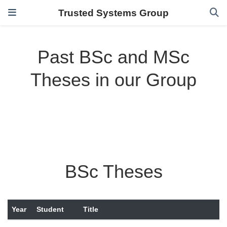
Trusted Systems Group
Past BSc and MSc
Theses in our Group
BSc Theses
Year
Student
Title