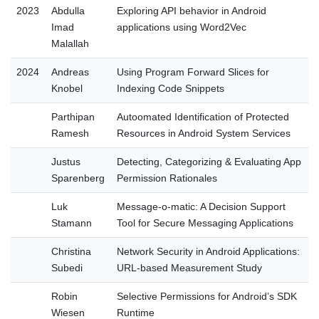
2023
Abdulla
Exploring API behavior in Android
Imad
applications using Word2Vec
Malallah
2024
Andreas
Using Program Forward Slices for
Knobel
Indexing Code Snippets
Parthipan
Autoomated Identification of Protected
Ramesh
Resources in Android System Services
Justus
Detecting, Categorizing & Evaluating App
Sparenberg
Permission Rationales
Luk
Message-o-matic: A Decision Support
Stamann
Tool for Secure Messaging Applications
Christina
Network Security in Android Applications:
Subedi
URL-based Measurement Study
Robin
Selective Permissions for Android’s SDK
Wiesen
Runtime